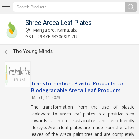
Shree Areca Leaf Plates
Mangalore, Karnataka
GST : 29BYFPB3068R1ZU
The Young Minds
Transformation: Plastic Products to
Biodegradable Areca Leaf Products
March, 14, 2023
The transformation from the use of plastic
tableware to Areca leaf plates is a positive step
towards a more sustainable and eco-friendly
lifestyle. Areca leaf plates are made from the fallen
leaves of the Areca palm tree and are completely