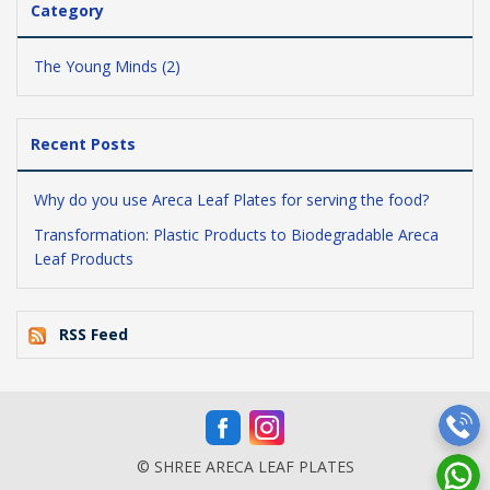
Category
The Young Minds (2)
Recent Posts
Why do you use Areca Leaf Plates for serving the food?
Transformation: Plastic Products to Biodegradable Areca
Leaf Products
RSS Feed
© SHREE ARECA LEAF PLATES