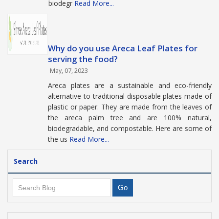
biodegr
Read More...
Why do you use Areca Leaf Plates for
serving the food?
May, 07, 2023
Areca plates are a sustainable and eco-friendly
alternative to traditional disposable plates made of
plastic or paper. They are made from the leaves of
the areca palm tree and are 100% natural,
biodegradable, and compostable. Here are some of
the us
Read More...
Search